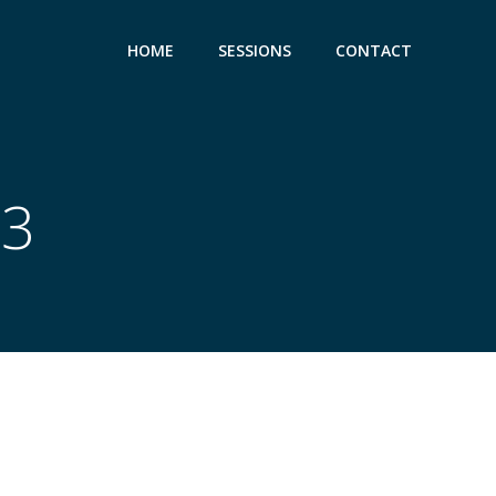
HOME
SESSIONS
CONTACT
23