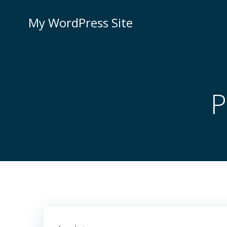
Skip
to
My WordPress Site
content
P