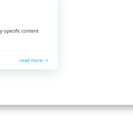
y-specific content
read more