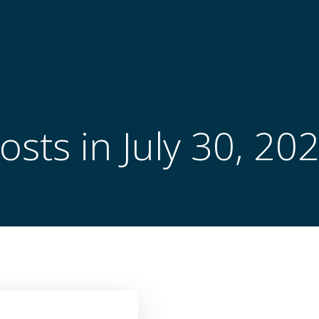
osts in July 30, 20