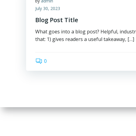
by
admin
July 30, 2023
Blog Post Title
What goes into a blog post? Helpful, industr
that: 1) gives readers a useful takeaway, […]
0