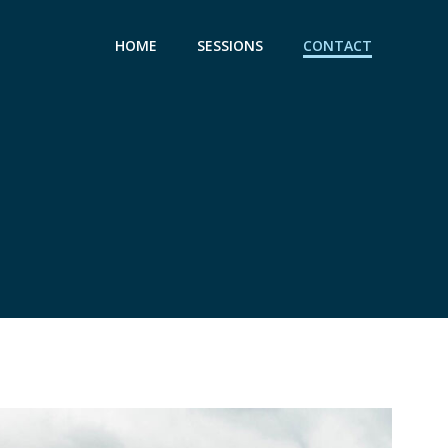
HOME
SESSIONS
CONTACT