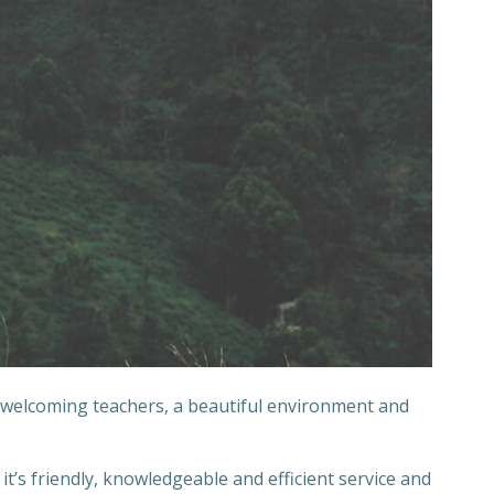
 welcoming teachers, a beautiful environment and
’s friendly, knowledgeable and efficient service and