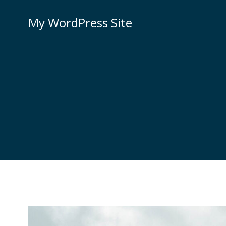
Skip
to
My WordPress Site
content