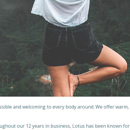
essible and welcoming to every body around. We offer warm,
hout our 12 years in business, Lotus has been known for it