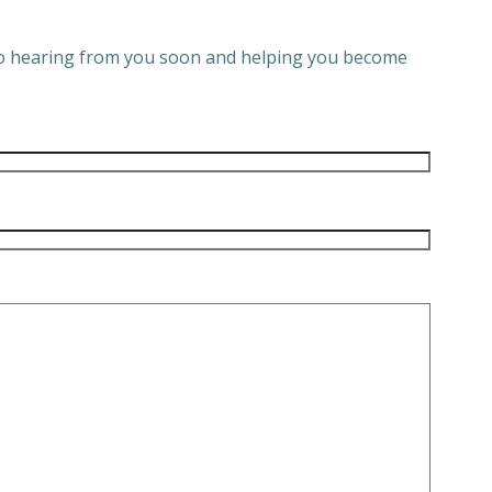
 to hearing from you soon and helping you become