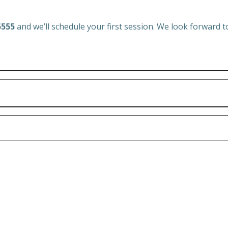
5555
and we’ll schedule your first session. We look forward