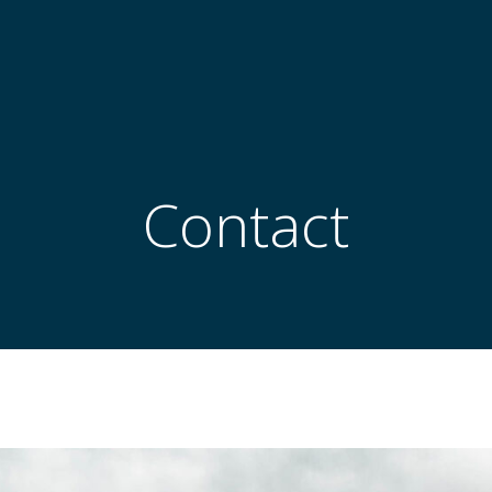
Contact