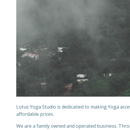
Lotus Yoga Studio is dedicatied to making Yoga acc
affordable prices.
We are a family owned and operated business. Throug