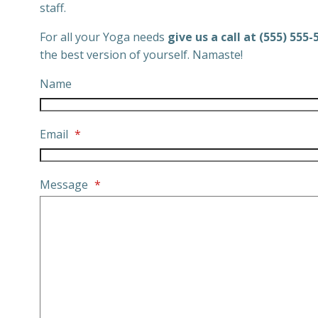
staff.
For all your Yoga needs
give us a call at (555) 555-
the best version of yourself. Namaste!
Name
Email
*
Message
*