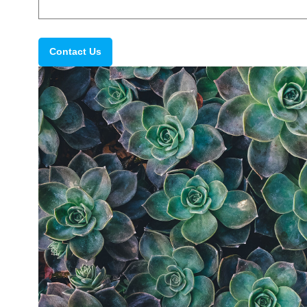
Contact Us